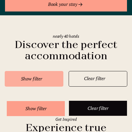
Book your stay
nearly 40 hotels
Discover the perfect
accommodation
Clear filter
Show filter
Clear filter
Show filter
Get Inspired
Experience true