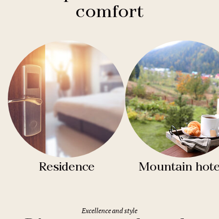
comfort
Residence
Mountain hote
Excellence and style