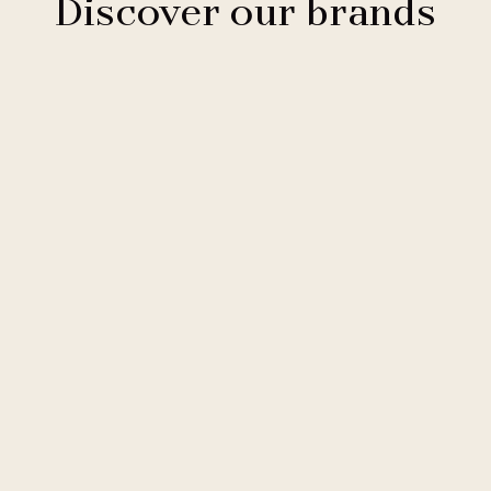
Discover our brands
Clarion Hotels
11 hotels
Comfort Hotels
2 hotels