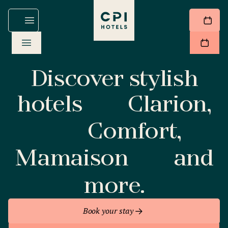
Discover stylish
hotels
Clarion,
Comfort,
Mamaison
and
more.
Book your stay