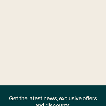
Ubytovny.cz
1 hostel
Get the latest news, exclusive offers
and discounts.