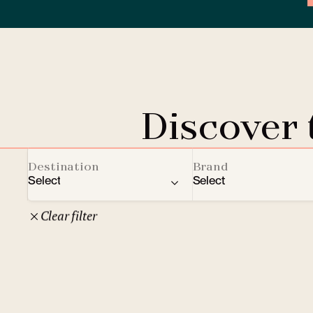
Discover
Destination
Brand
Select
Select
Clear filter
22
Czech Republic
Clarion Hotels
Oth
10
Comfort Hotels
Prague
1
Mamaison Collection
Brno
1
Courtyard by Marriott
České Budějovice