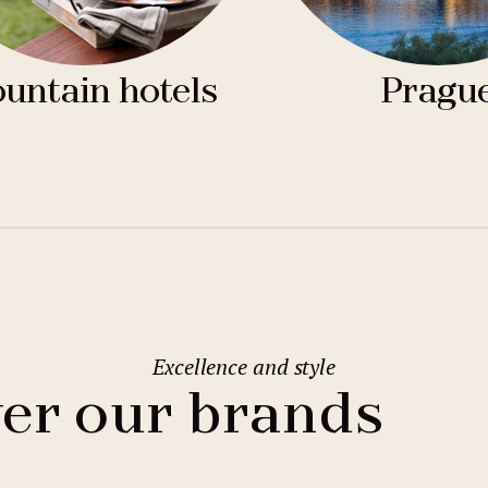
untain hotels
Pragu
Excellence and style
er our brands