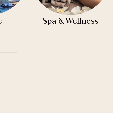
e
Spa & Wellness