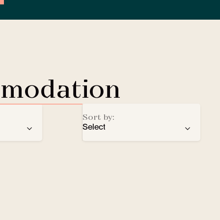
mmodation
Sort by:
Select
ren
recommendation
EV Charging Station
e
number of stars
Lobby Lounge
alphabetical order
Safe
Small pets welcomed