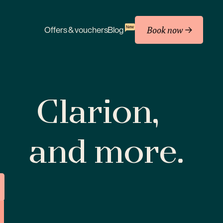
Book now
New
Offers & vouchers
Blog
Clarion,
and more.