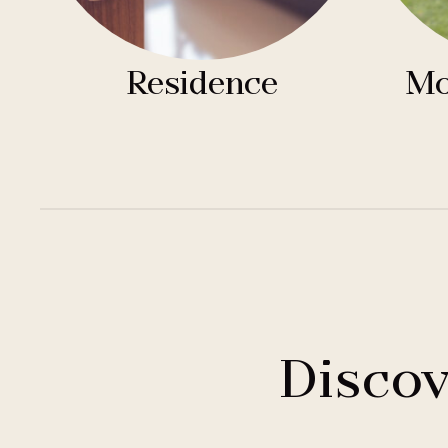
Residence
Mo
Discov