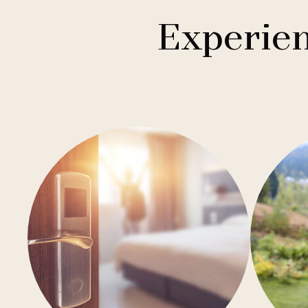
1
Buddha-Bar Hotel
Františkovy Lázně
Experien
1
Holiday Inn
Hradec Králové
1
Quality Hotels
Liberec
2
Badenia
Olomouc
3
Private Label Hotels
Ostrava
1
Ubytovny.cz
Špindlerův Mlýn
1
Ústí nad Labem