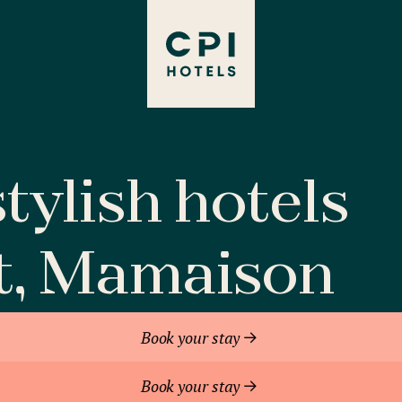
tylish hotels
t, Mamaison
Book your stay
Book your stay