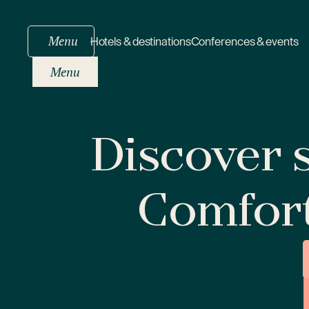
Menu
Hotels & destinations
Conferences & events
Menu
Discover s
Comfor