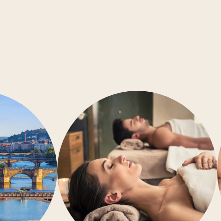
Conference rooms
Barrier-free accessibility
Air-conditioning
Gym
Wellness
Restaurant