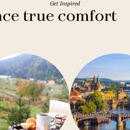
Get Inspired
2
Family stays
Wedding spaces
Warsaw
(Poland)
ce true comfort
1
City break
Parking
Vienna
(Austria)
Budget hotels
Free Wifi
Gastronomy
Pool
Conference
Sauna
Bar