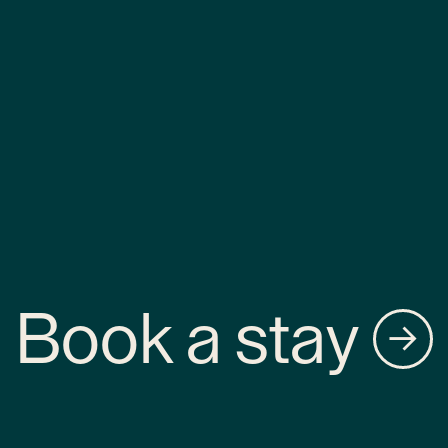
Book a stay