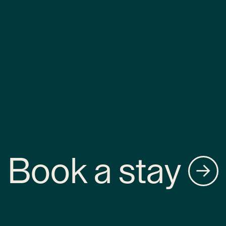
Book a stay