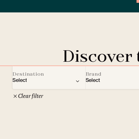
Discover
Destination
Brand
Select
Select
Clear filter
22
Czech Republic
Clarion Hotels
Oth
10
Comfort Hotels
Prague
1
Mamaison Collection
Brno
1
Courtyard by Marriott
České Budějovice