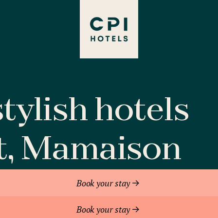
tylish hotels
t, Mamaison
Book your stay
Book your stay