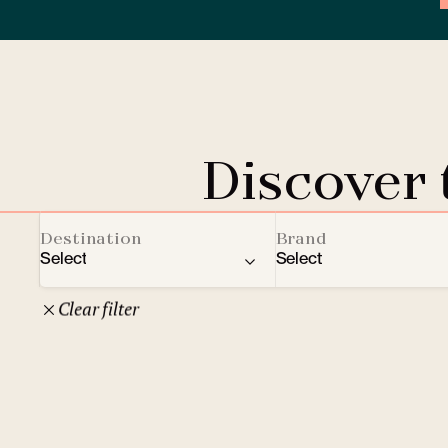
Discover
Destination
Brand
Select
Select
Clear filter
22
Czech Republic
Clarion Hotels
Oth
10
Comfort Hotels
Prague
1
Mamaison Collection
Brno
1
Courtyard by Marriott
České Budějovice