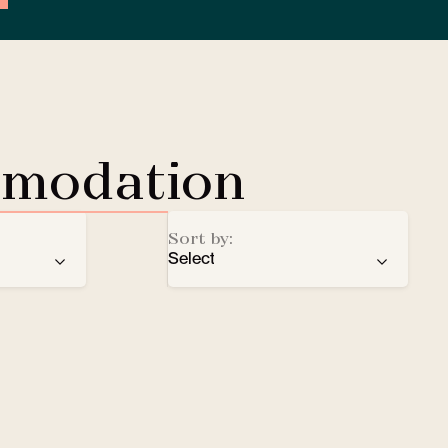
mmodation
Sort by:
Select
ren
recommendation
EV Charging Station
e
number of stars
Lobby Lounge
alphabetical order
Safe
Small pets welcomed