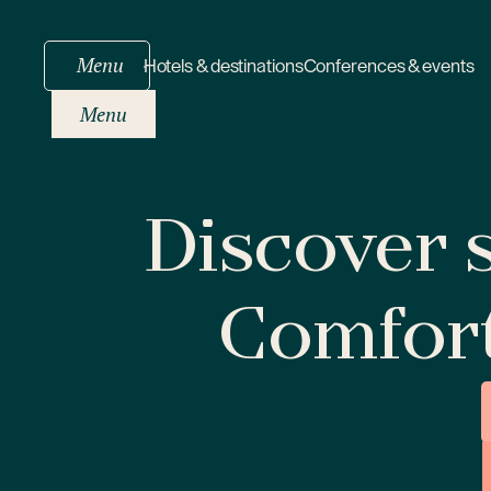
Menu
Hotels & destinations
Conferences & events
Menu
Discover s
Comfor