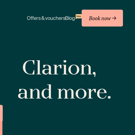
Book now
New
Offers & vouchers
Blog
Clarion,
and more.