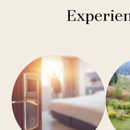
1
Buddha-Bar Hotel
Františkovy Lázně
Experien
1
Holiday Inn
Hradec Králové
1
Quality Hotels
Liberec
2
Badenia
Olomouc
3
Private Label Hotels
Ostrava
1
Ubytovny.cz
Špindlerův Mlýn
1
Ústí nad Labem