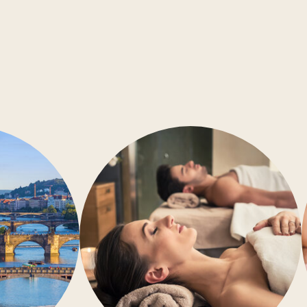
Conference rooms
Barrier-free accessibility
Air-conditioning
Gym
Wellness
Restaurant