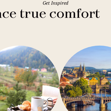
Get Inspired
2
Family stays
Wedding spaces
Warsaw
(Poland)
ce true comfort
1
City break
Parking
Vienna
(Austria)
Budget hotels
Free Wifi
Gastronomy
Pool
Conference
Sauna
Bar