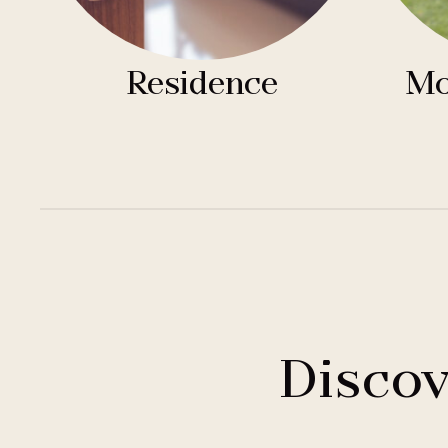
Residence
Mo
Discov