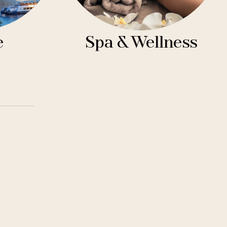
e
Spa & Wellness