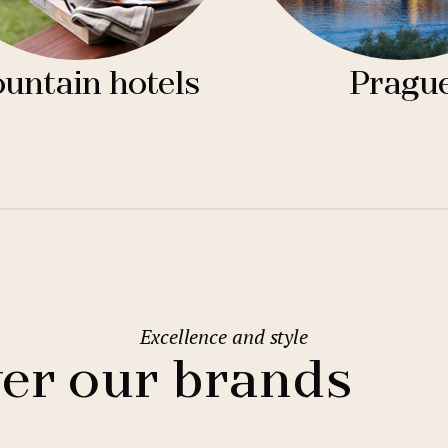
untain hotels
Pragu
Excellence and style
er our brands