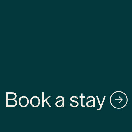
Book a stay