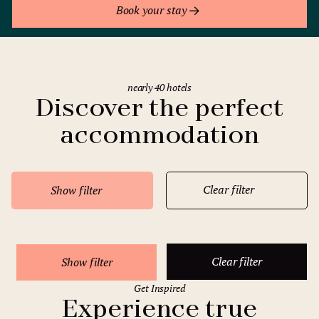
Book your stay
nearly 40 hotels
Discover the perfect
accommodation
Clear filter
Show filter
Clear filter
Show filter
Get Inspired
Experience true