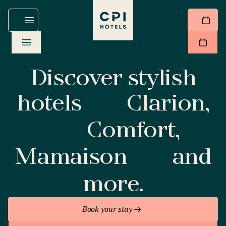
Discover stylish
hotels
Clarion,
Comfort,
Mamaison
and
more.
Book your stay