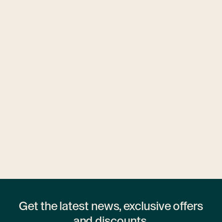
Ubytovny.cz
1 hostel
Get the latest news, exclusive offers
and discounts.