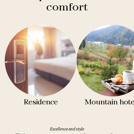
comfort
Residence
Mountain hote
Excellence and style