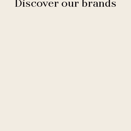
Discover our brands
Clarion Hotels
11 hotels
Comfort Hotels
2 hotels