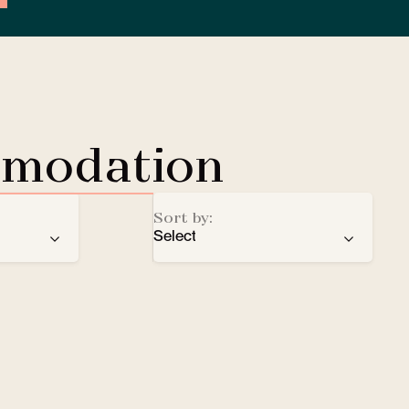
mmodation
Sort by:
Select
ren
recommendation
EV Charging Station
e
number of stars
Lobby Lounge
alphabetical order
Safe
Small pets welcomed