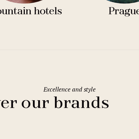
untain hotels
Pragu
Excellence and style
er our brands