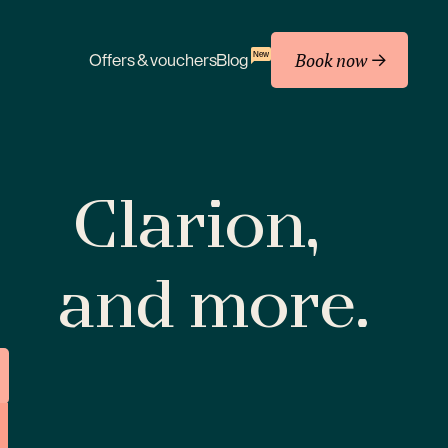
Book now
New
Offers & vouchers
Blog
Clarion,
and more.