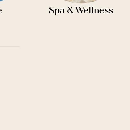
e
Spa & Wellness