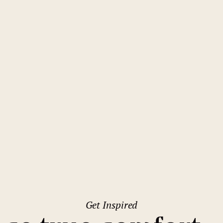
Budapest
Mamaison Residence Izabella
Budapest
Get Inspired