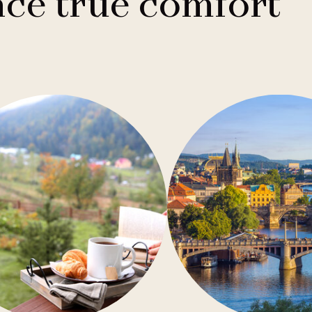
ce true comfort