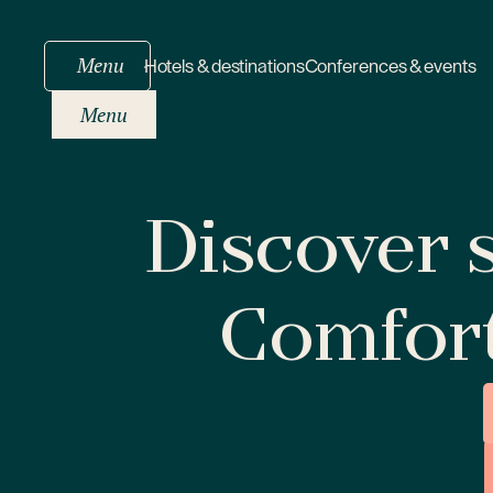
Menu
Hotels & destinations
Conferences & events
Menu
Discover s
Comfor