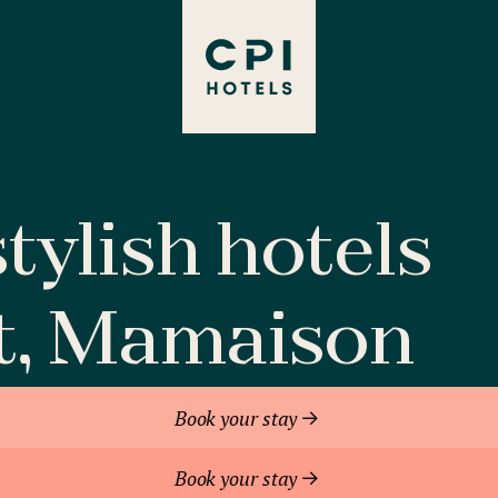
tylish hotels
t, Mamaison
Book your stay
Book your stay