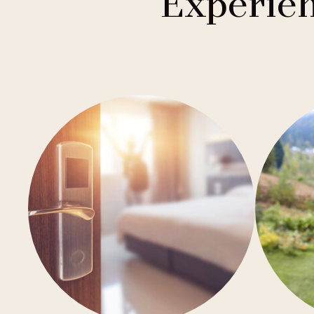
Experien