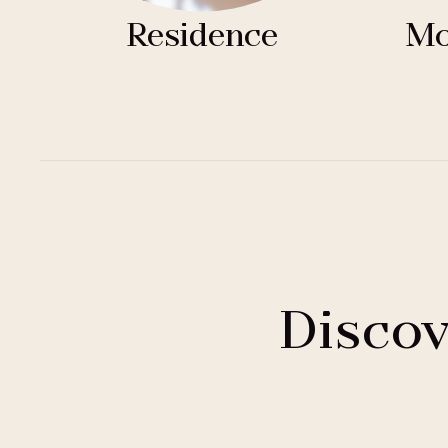
Residence
Mo
Discov