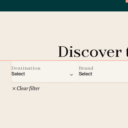
Discover
Destination
Brand
Select
Select
Clear filter
22
Czech Republic
Clarion Hotels
Oth
10
Comfort Hotels
Prague
1
Mamaison Collection
Brno
1
Courtyard by Marriott
České Budějovice