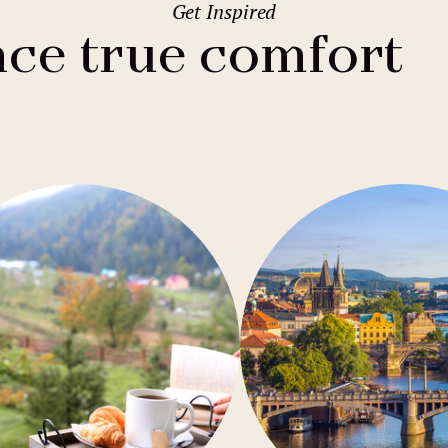
Get Inspired
2
Family stays
Wedding spaces
Warsaw
(Poland)
ce true comfort
1
City break
Parking
Vienna
(Austria)
Budget hotels
Free Wifi
Gastronomy
Pool
Conference
Sauna
Bar