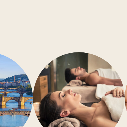
Conference rooms
Barrier-free accessibility
Air-conditioning
Gym
Wellness
Restaurant