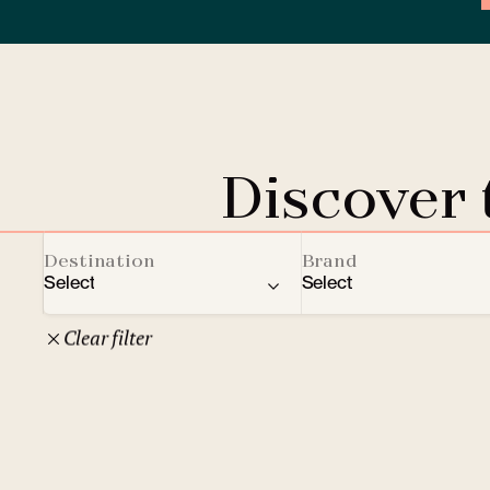
Discover
Destination
Brand
Select
Select
Clear filter
22
Czech Republic
Clarion Hotels
Oth
10
Comfort Hotels
Prague
1
Mamaison Collection
Brno
1
Courtyard by Marriott
České Budějovice