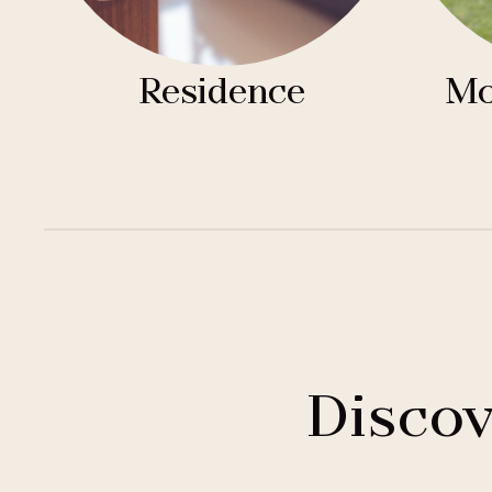
Residence
Mo
Discov