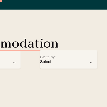
mmodation
Sort by:
Select
ren
recommendation
EV Charging Station
e
number of stars
Lobby Lounge
alphabetical order
Safe
Small pets welcomed