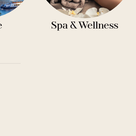
e
Spa & Wellness