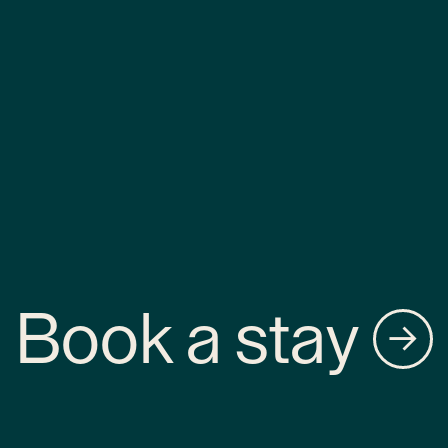
Book a stay