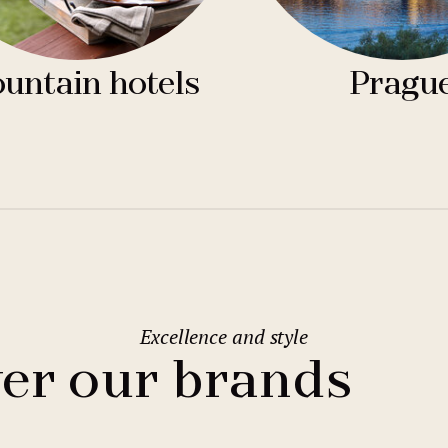
untain hotels
Pragu
Excellence and style
er our brands