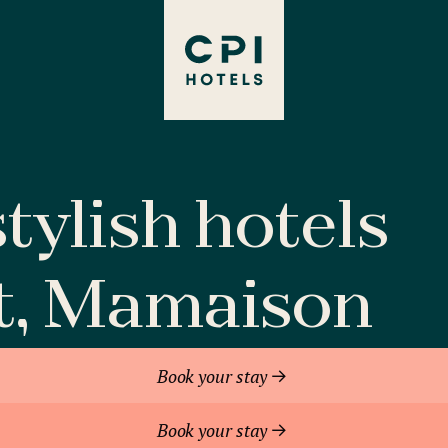
tylish hotels
t, Mamaison
Book your stay
Book your stay