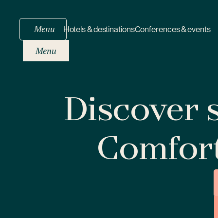
Menu
Hotels & destinations
Conferences & events
Menu
Discover s
Comfor