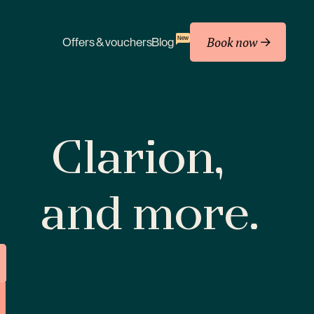
Book now
New
Offers & vouchers
Blog
Clarion,
and more.