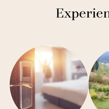
1
Buddha-Bar Hotel
Františkovy Lázně
Experien
1
Holiday Inn
Hradec Králové
1
Quality Hotels
Liberec
2
Badenia
Olomouc
3
Private Label Hotels
Ostrava
1
Ubytovny.cz
Špindlerův Mlýn
1
Ústí nad Labem