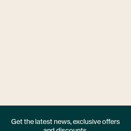
Ubytovny.cz
1 hostel
Get the latest news, exclusive offers
and discounts.