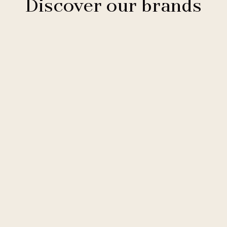
Discover our brands
Clarion Hotels
11 hotels
Comfort Hotels
2 hotels