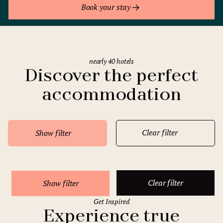
Book your stay
nearly 40 hotels
Discover the perfect
accommodation
Clear filter
Show filter
Clear filter
Show filter
Get Inspired
Experience true