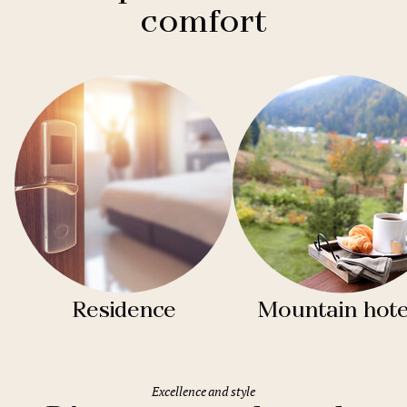
comfort
Residence
Mountain hote
Excellence and style