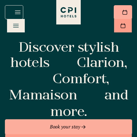
Discover stylish
hotels
Clarion,
Comfort,
Mamaison
and
more.
Book your stay