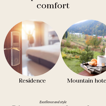
comfort
Residence
Mountain hote
Excellence and style