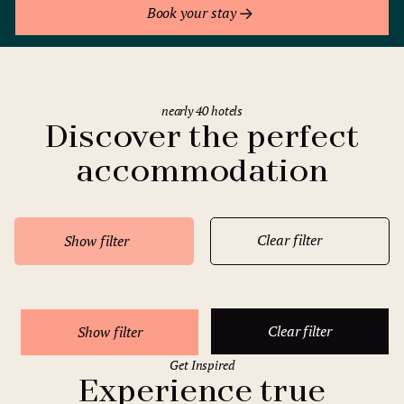
Book your stay
nearly 40 hotels
Discover the perfect
accommodation
Clear filter
Show filter
Clear filter
Show filter
Get Inspired
Experience true