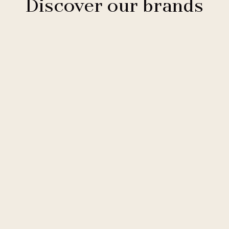
Discover our brands
Clarion Hotels
11 hotels
Comfort Hotels
2 hotels