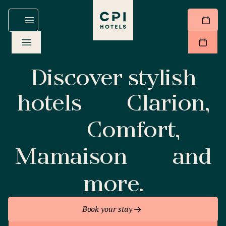
Discover stylish
hotels
Clarion,
Comfort,
Mamaison
and
more.
Book your stay