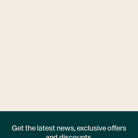
Ubytovny.cz
1 hostel
Get the latest news, exclusive offers
and discounts.