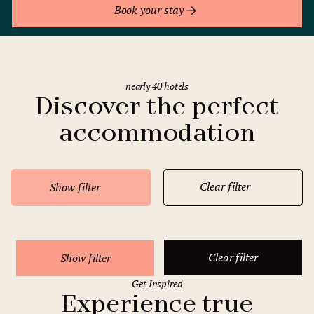
Book your stay
nearly 40 hotels
Discover the perfect
accommodation
Clear filter
Show filter
Clear filter
Show filter
Get Inspired
Experience true