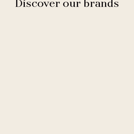
Discover our brands
Clarion Hotels
11 hotels
Comfort Hotels
2 hotels