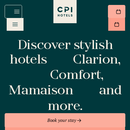
Discover stylish
hotels
Clarion,
Comfort,
Mamaison
and
more.
Book your stay