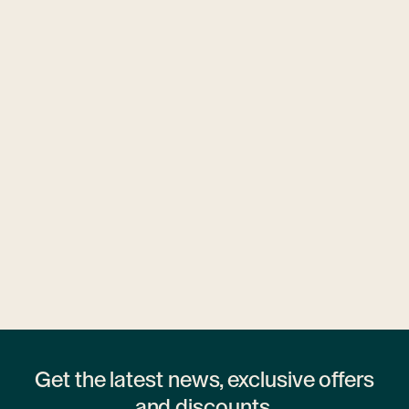
Ubytovny.cz
1 hostel
Get the latest news, exclusive offers
and discounts.