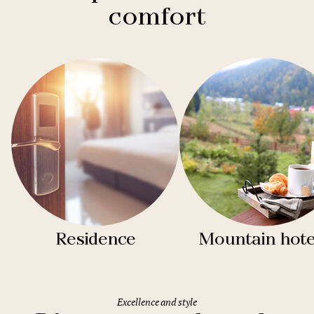
comfort
Residence
Mountain hote
Excellence and style