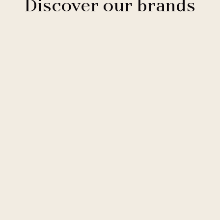
Discover our brands
Clarion Hotels
11 hotels
Comfort Hotels
2 hotels