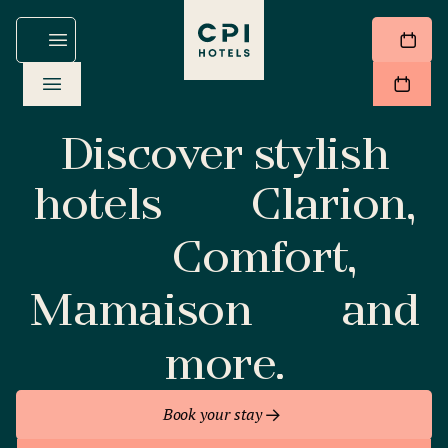
Discover stylish
hotels
Clarion,
Comfort,
Mamaison
and
more.
Book your stay