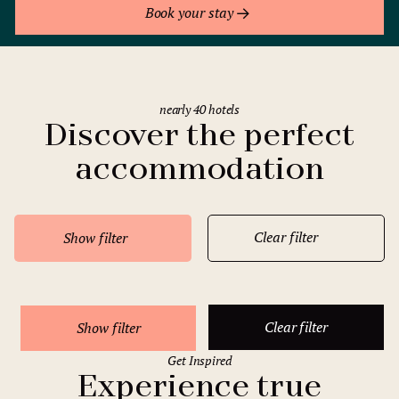
Book your stay
nearly 40 hotels
Discover the perfect
accommodation
Clear filter
Show filter
Clear filter
Show filter
Get Inspired
Experience true