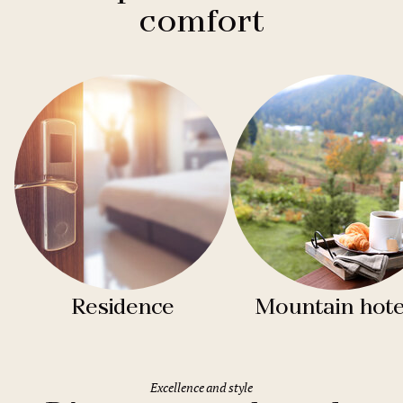
comfort
Residence
Mountain hote
Excellence and style