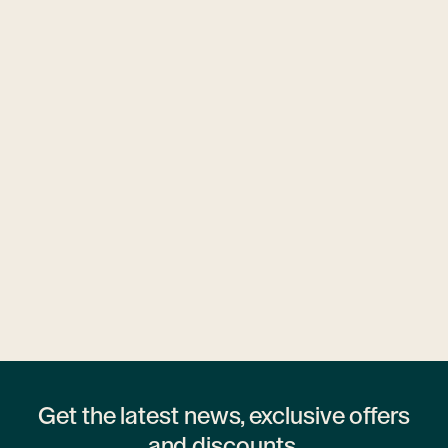
Ubytovny.cz
1 hostel
Get the latest news, exclusive offers
and discounts.