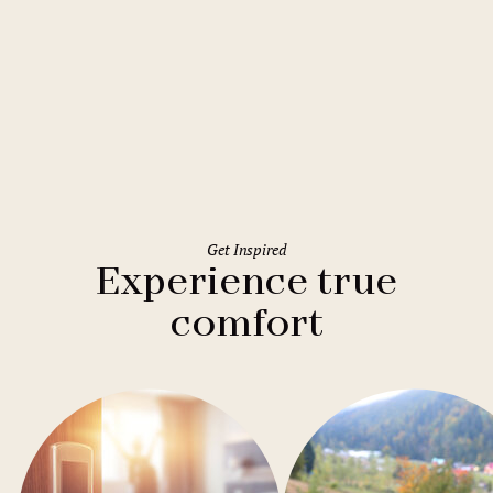
Rome
Holiday Inn Rome Eur Parco dei
Medici
Get Inspired
Experience true
comfort