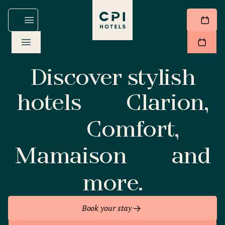
Discover stylish
hotels
Clarion,
Comfort,
Mamaison
and
more.
Book your stay