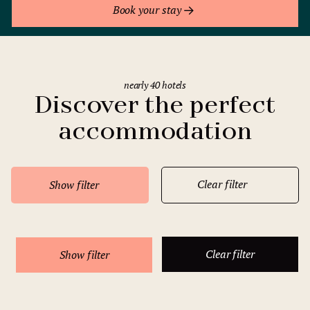
Book your stay
nearly 40 hotels
Discover the perfect
accommodation
Clear filter
Show filter
Clear filter
Show filter