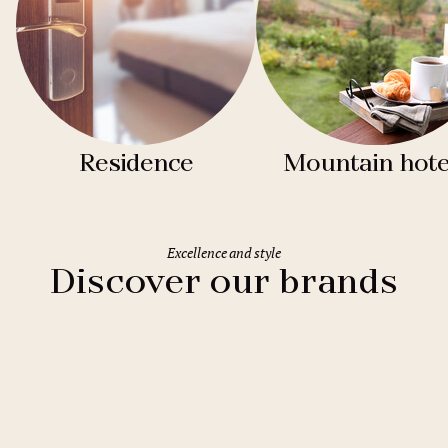
Residence
Mountain hote
Excellence and style
Discover our brands
Clarion Hotels
11 hotels