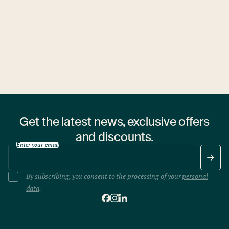
1 hostel
Get the latest news, exclusive offers
and discounts.
Enter your email
By subscribing, you consent to the processing of your
personal
data
.