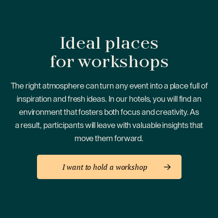
Ideal places
for workshops
The right atmosphere can turn any event into a place full of
inspiration and fresh ideas. In our hotels, you will find an
environment that fosters both focus and creativity. As
a result, participants will leave with valuable insights that
move them forward.
I want to hold a workshop