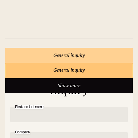
8 rooms
max 600 persons
General inquiry
General inquiry
Show more
Write to us
Show more
Inquiry
First and last name
Company