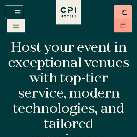
Host your event in
exceptional venues
with top-tier
service, modern
technologies, and
tailored