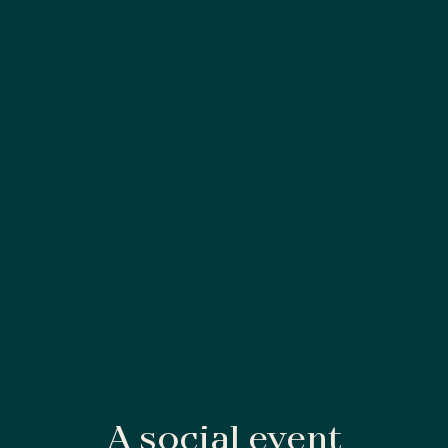
A social event