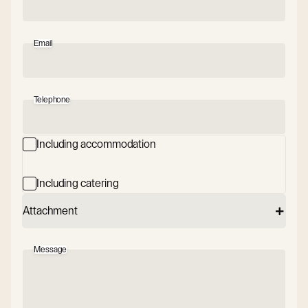
Email
Telephone
Including accommodation
Including catering
Attachment
Message