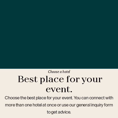
Choose a hotel
Best place for your
event.
Choose the best place for your event. You can connect with
more than one hotel at once or use our general inquiry form
to get advice.