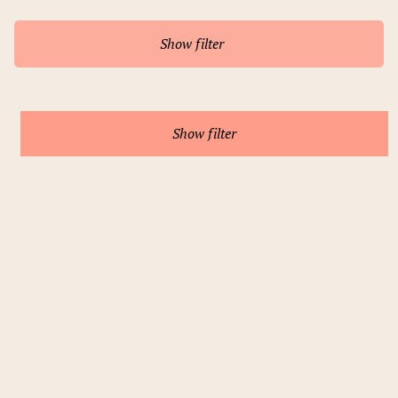
Show filter
Show filter
Prague