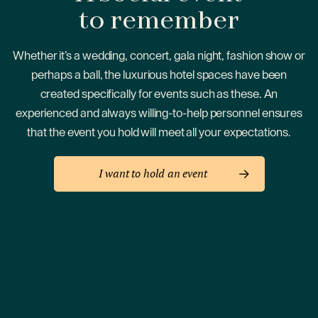
to remember
Whether it’s a wedding, concert, gala night, fashion show or
perhaps a ball, the luxurious hotel spaces have been
created specifically for events such as these. An
experienced and always willing-to-help personnel ensures
that the event you hold will meet all your expectations.
I want to hold an event