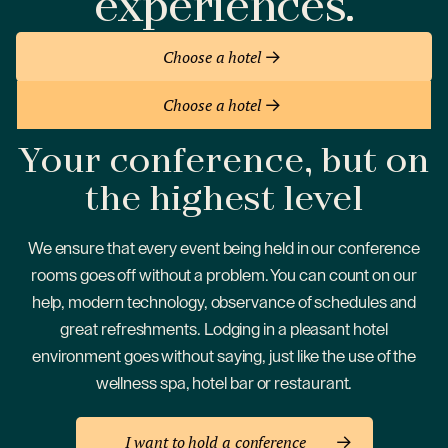
experiences.
Choose a hotel
Choose a hotel
Your conference, but on
the
highest level
We ensure that every event being held in our conference
rooms goes off without a problem. You can count on our
help, modern technology, observance of schedules and
great refreshments. Lodging in a pleasant hotel
environment goes without saying, just like the use of the
wellness spa, hotel bar or restaurant.
I want to hold a conference